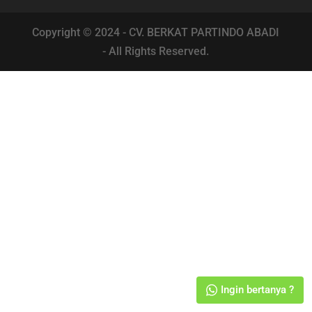
Copyright © 2024 - CV. BERKAT PARTINDO ABADI
- All Rights Reserved.
Ingin bertanya ?