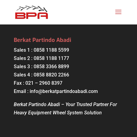
Berkat Partindo Abadi
Sales 1 : 0858 1188 5599
Sales 2 : 0858 1188 1177
Sales 3 : 0858 3366 8899
Sales 4 : 0858 8820 2266
Fax : 021 – 2960 8397
Email : info@berkatpartindoabadi.com
Berkat Partindo Abadi – Your Trusted Partner For
Heavy Equipment Wheel System Solution